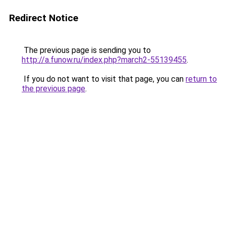
Redirect Notice
The previous page is sending you to
http://a.funow.ru/index.php?march2-55139455
.
If you do not want to visit that page, you can
return to
the previous page
.