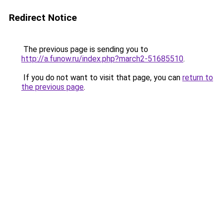
Redirect Notice
The previous page is sending you to
http://a.funow.ru/index.php?march2-51685510
.
If you do not want to visit that page, you can
return to
the previous page
.