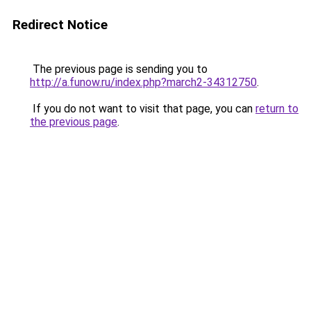
Redirect Notice
The previous page is sending you to
http://a.funow.ru/index.php?march2-34312750
.
If you do not want to visit that page, you can
return to
the previous page
.