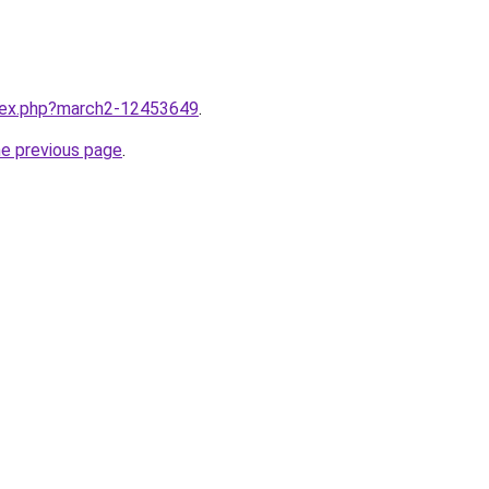
ndex.php?march2-12453649
.
he previous page
.