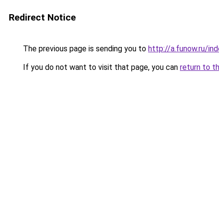
Redirect Notice
The previous page is sending you to
http://a.funow.ru/i
If you do not want to visit that page, you can
return to t