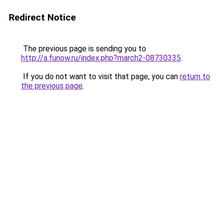
Redirect Notice
The previous page is sending you to
http://a.funow.ru/index.php?march2-08730335
.
If you do not want to visit that page, you can
return to
the previous page
.