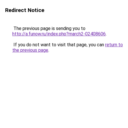
Redirect Notice
The previous page is sending you to
http://a.funow.ru/index.php?march2-02408606
.
If you do not want to visit that page, you can
return to
the previous page
.