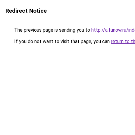
Redirect Notice
The previous page is sending you to
http://a.funow.ru/i
If you do not want to visit that page, you can
return to t