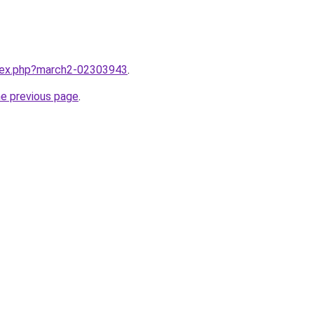
ndex.php?march2-02303943
.
he previous page
.