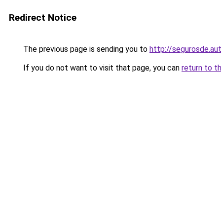
Redirect Notice
The previous page is sending you to
http://segurosde.au
If you do not want to visit that page, you can
return to t