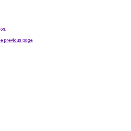
tos
.
he previous page
.